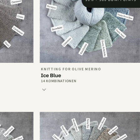
KNITTING FOR OLIVE MERINO
Ice Blue
14 KOMBINATIONEN