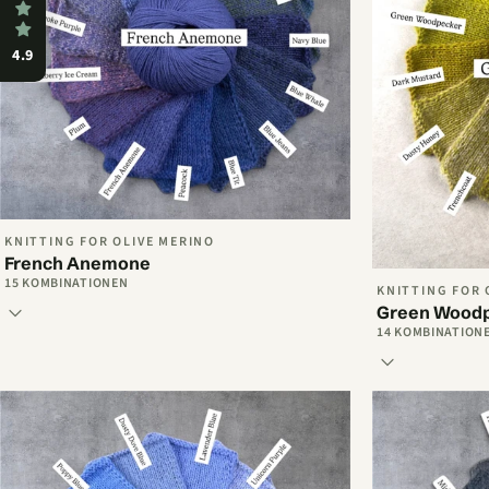
4.9
KNITTING FOR OLIVE MERINO
French Anemone
15 KOMBINATIONEN
KNITTING FOR 
Green Wood
14 KOMBINATION