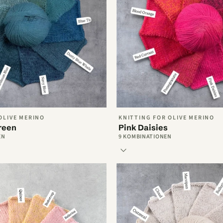
OLIVE MERINO
KNITTING FOR OLIVE MERINO
reen
Pink Daisies
EN
9 KOMBINATIONEN