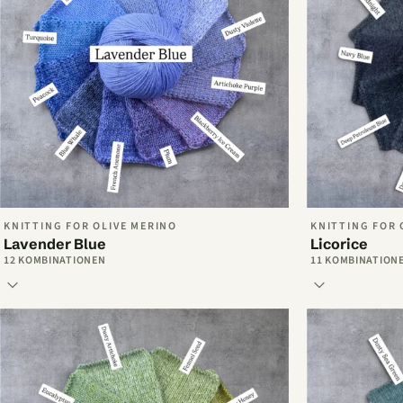
KNITTING FOR OLIVE MERINO
KNITTING FOR 
Lavender Blue
Licorice
12 KOMBINATIONEN
11 KOMBINATION