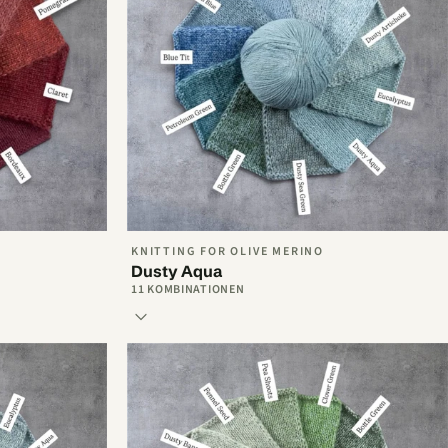
KNITTING FOR OLIVE MERINO
Dusty Aqua
11 KOMBINATIONEN