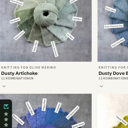
KNITTING FOR OLIVE MERINO
KNITTING FOR 
Dusty Artichoke
Dusty Dove 
11 KOMBINATIONEN
13 KOMBINATION