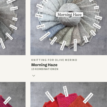
KNITTING FOR OLIVE MERINO
Morning Haze
19 KOMBINATIONEN