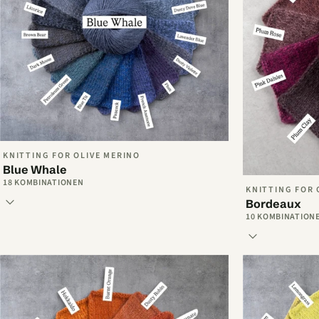
KNITTING FOR OLIVE MERINO
Blue Whale
18 KOMBINATIONEN
KNITTING FOR 
Bordeaux
10 KOMBINATION