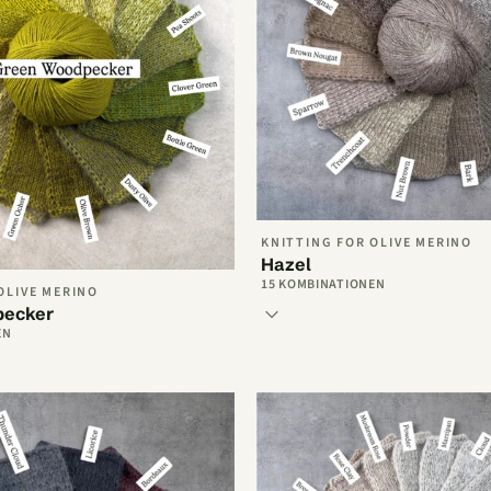
KNITTING FOR OLIVE MERINO
Hazel
15 KOMBINATIONEN
OLIVE MERINO
pecker
EN