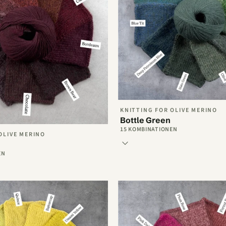
KNITTING FOR OLIVE MERINO
Bottle Green
15 KOMBINATIONEN
OLIVE MERINO
EN