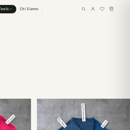
Tools
Chi Siamo
on
Magazin (Blog)
rtes rund ums Stricken (Blog)
Knitting for Olive Farbkombinationen
oben-Finder: Knitting for Olive
Holst Garn Farbkombinationen
i
Garnberater
enerator
Strick-Übersetzer