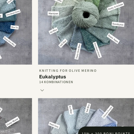
KNITTING FOR OLIVE MERINO
Eukalyptus
14 KOMBINATIONEN
10% + 300 BONI POINTS