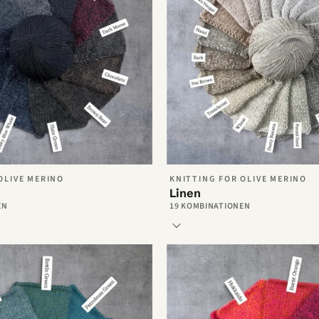
OLIVE MERINO
KNITTING FOR OLIVE MERINO
Linen
EN
19 KOMBINATIONEN