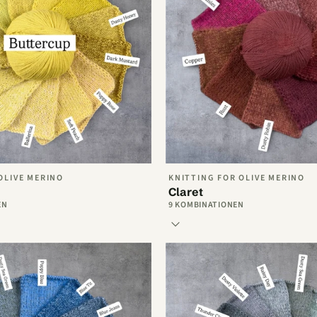
OLIVE MERINO
KNITTING FOR OLIVE MERINO
Claret
EN
9 KOMBINATIONEN