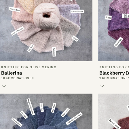
KNITTING FOR OLIVE MERINO
KNITTING FOR 
Ballerina
Bl
10 KOMBINATIONEN
9 KOMBINATIONE