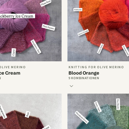
OLIVE MERINO
KNITTING FOR OLIVE MERINO
ackberry Ice Cream
Blood Orange
N
9 KOMBINATIONEN