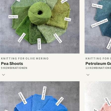
KNITTING FOR OLIVE MERINO
KNITTING FOR 
Pea Shoots
Petroleum G
9 KOMBINATIONEN
13 KOMBINATION