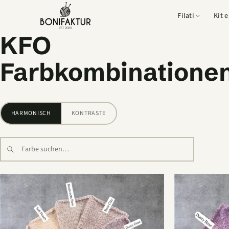
Filati
Kit 
KFO
Farbkombinatione
HARMONISCH
KONTRASTE