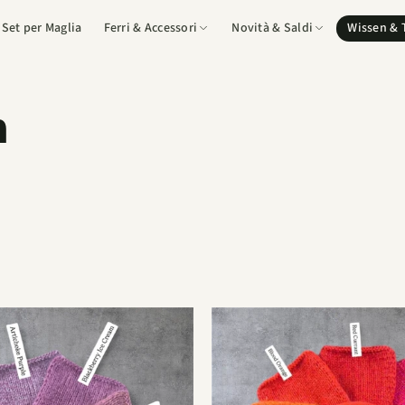
e Set per Maglia
Ferri & Accessori
Novità & Saldi
Wissen & 
Più venduti
Inspirati
Nuovi e di nuovo disponibili
Wissenswe
n
Buoni regalo
Maschenpr
SALE
Farbkomb
Streifeng