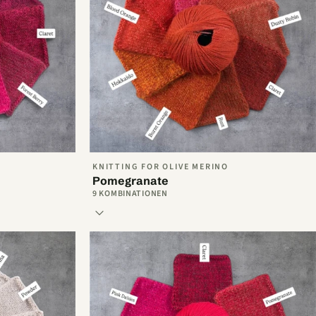
KNITTING FOR OLIVE MERINO
Pomegranate
9 KOMBINATIONEN