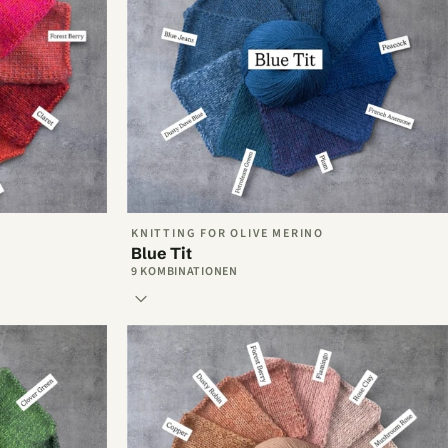
KNITTING FOR OLIVE MERINO
Blue Tit
9 KOMBINATIONEN