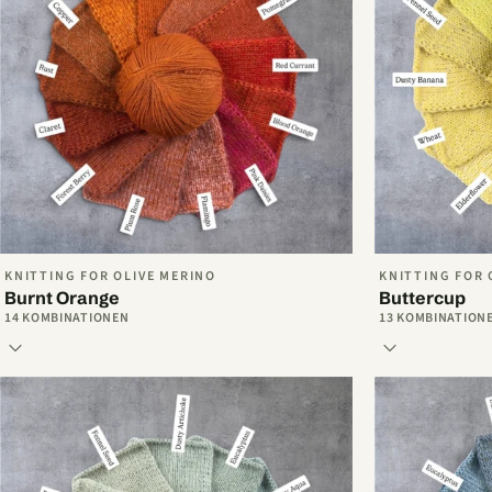
KNITTING FOR OLIVE MERINO
KNITTING FOR 
Burnt Orange
Buttercup
14 KOMBINATIONEN
13 KOMBINATION