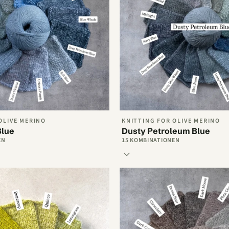
OLIVE MERINO
KNITTING FOR OLIVE MERINO
Blue
Dusty Petroleum Blue
EN
15 KOMBINATIONEN