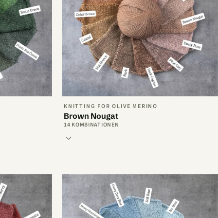
KNITTING FOR OLIVE MERINO
Brown Nougat
14 KOMBINATIONEN